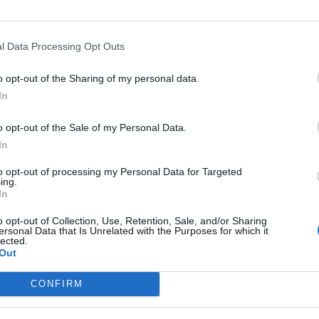
Nutritional Information
l Data Processing Opt Outs
Additional Information
SKU:
PB513
o opt-out of the Sharing of my personal data.
Category:
Peanut butter
In
Tag:
Without Sugar
o opt-out of the Sale of my Personal Data.
In
to opt-out of processing my Personal Data for Targeted
RELATED PRODUCTS
ing.
In
o opt-out of Collection, Use, Retention, Sale, and/or Sharing
ersonal Data that Is Unrelated with the Purposes for which it
lected.
Out
CONFIRM