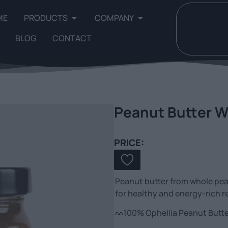
ME
PRODUCTS
COMPANY
BLOG
CONTACT
Peanut Butter W
PRICE:
Peanut butter from whole peanu
for healthy and energy-rich r
🥜100% Ophellia Peanut Butter