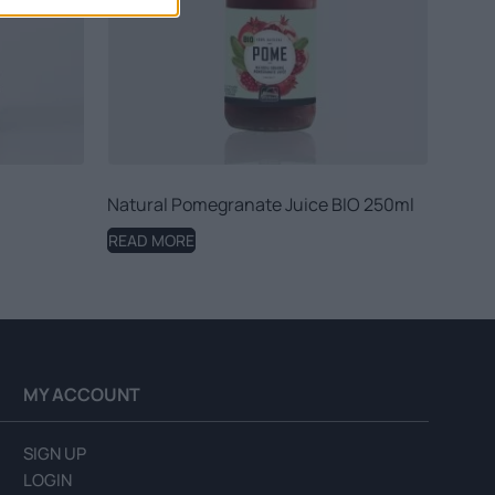
Natural Pomegranate Juice BIO 250ml
READ MORE
MY ACCOUNT
SIGN UP
LOGIN