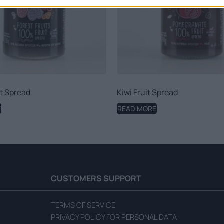
it Spread
Kiwi Fruit Spread
E
READ MORE
CUSTOMERS SUPPORT
TERMS OF SERVICE
PRIVACY POLICY FOR PERSONAL DATA