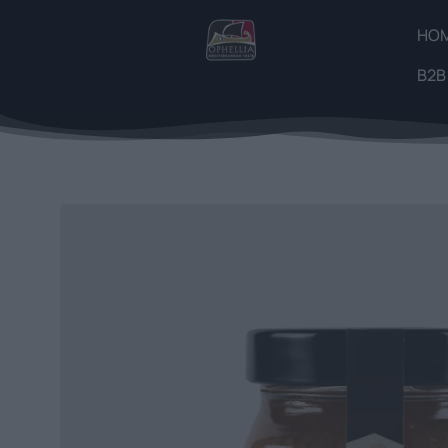
HO
B2B