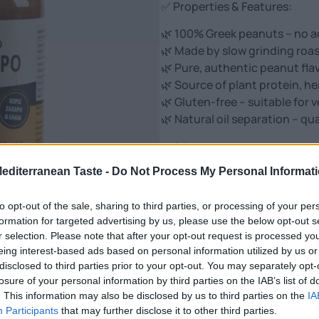
✅ Properties & Features:
🌿 100% Greek peanuts – no add
🌿 Made by slow grinding roas
🌿 Pure, authentic peanut fla
🌿 Source of plant protein, he
🌿 Gluten-free – suitable for
🌿 Natural oil separation – qua
✅ Advantages:
Mediterranean Taste -
Do Not Process My Personal Informat
👉 Ideal for protein diet – per
👉 Contributes to satiety, e
to opt-out of the sale, sharing to third parties, or processing of your per
👉 Suitable for breakfast, sm
formation for targeted advertising by us, please use the below opt-out s
👉 without hydrogenated fat
r selection. Please note that after your opt-out request is processed y
👉 High in vitamin B3, E, ma
eing interest-based ads based on personal information utilized by us or
👉 Natural choice for guilt-fr
disclosed to third parties prior to your opt-out. You may separately opt-
losure of your personal information by third parties on the IAB’s list of
100% Peanut ButterOphellia –
. This information may also be disclosed by us to third parties on the
IA
The energy of nature in every
Participants
that may further disclose it to other third parties.