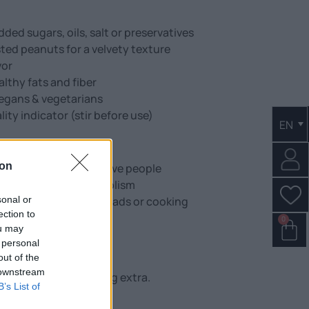
ed sugars, oils, salt or preservatives
ted peanuts for a velvety texture
vor
althy fats and fiber
 vegans & vegetarians
lity indicator (stir before use)
EN
ion
fect for athletes & active people
nergy & healthy metabolism
sonal or
oothies, desserts, spreads or cooking
ection to
s
0
ou may
gnesium & potassium
 personal
ee snacks!
out of the
 downstream
 Just peanuts, nothing extra.
B’s List of
 spoonful.