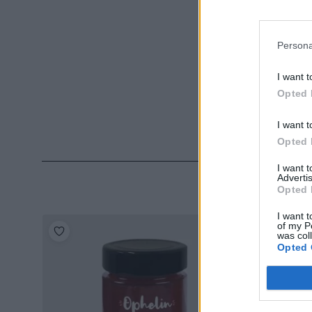
Persona
I want t
Opted 
I want t
Opted 
I want 
Advertis
Opted 
I want t
of my P
was col
Opted 