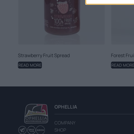
Strawberry Fruit Spread
Forest Fru
READ MORE
READ MOR
OPHELLIA
COMPANY
SHOP