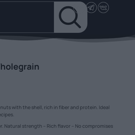
holegrain
ts with the shell, rich in fiber and protein. Ideal
ecipes.
. Natural strength – Rich flavor – No compromises