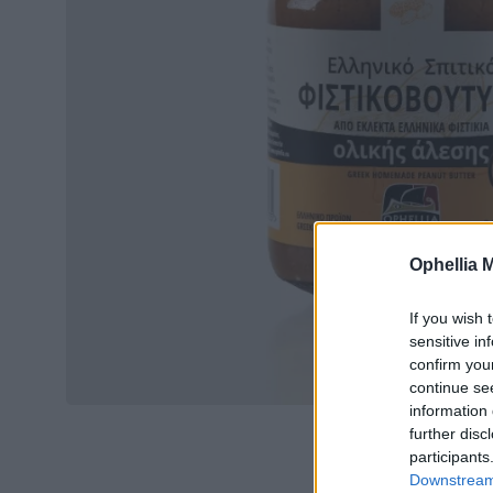
Ophellia 
If you wish 
sensitive in
confirm you
continue se
information 
further disc
participants
Downstream 