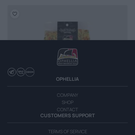
OPHELLIA
COMPANY
SHOP
CONTACT
CUSTOMERS SUPPORT
TERMS OF SERVICE