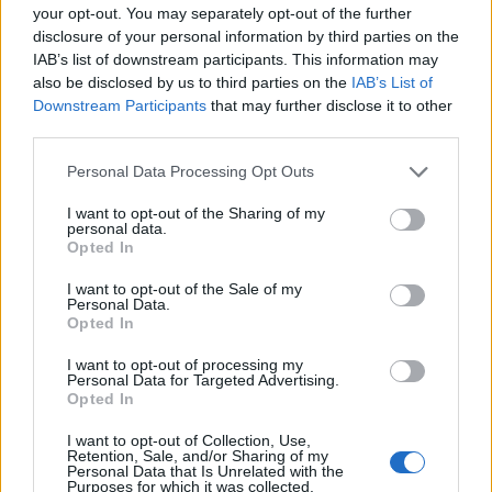
your opt-out. You may separately opt-out of the further
disclosure of your personal information by third parties on the
IAB’s list of downstream participants. This information may
also be disclosed by us to third parties on the
IAB’s List of
Downstream Participants
that may further disclose it to other
third parties.
Personal Data Processing Opt Outs
I want to opt-out of the Sharing of my
personal data.
Opted In
Tagliatelle Tricolore
I want to opt-out of the Sale of my
READ MORE
Personal Data.
Opted In
I want to opt-out of processing my
Personal Data for Targeted Advertising.
Opted In
I want to opt-out of Collection, Use,
Retention, Sale, and/or Sharing of my
Personal Data that Is Unrelated with the
Purposes for which it was collected.