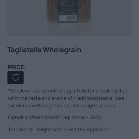
Tagliatelle Wholegrain
PRICE:
“Whole wheat semolina tagliatelle for a healthy diet
with the taste and aroma of traditional pasta. Ideal
for dishes with vegetables, fish or light sauces.
Ophellia Whole Wheat Tagliatelle – 500g
Traditional Delight with a Healthy Approach