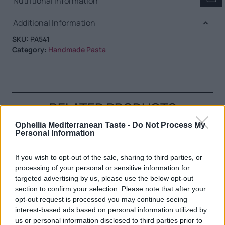
Nutritional Information
Additional Information
SKU:
PA541
Category:
Handmade Pasta
RELATED PRODUCTS
Ophellia Mediterranean Taste -
Do Not Process My
Personal Information
If you wish to opt-out of the sale, sharing to third parties, or
processing of your personal or sensitive information for
targeted advertising by us, please use the below opt-out
section to confirm your selection. Please note that after your
opt-out request is processed you may continue seeing
interest-based ads based on personal information utilized by
us or personal information disclosed to third parties prior to