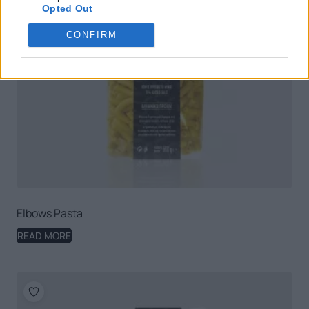
Opted Out
CONFIRM
Elbows Pasta
READ MORE