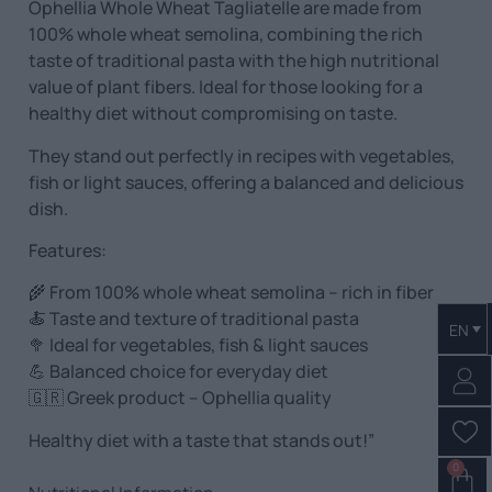
Ophellia Whole Wheat Tagliatelle are made from
100% whole wheat semolina, combining the rich
taste of traditional pasta with the high nutritional
value of plant fibers. Ideal for those looking for a
healthy diet without compromising on taste.
They stand out perfectly in recipes with vegetables,
fish or light sauces, offering a balanced and delicious
dish.
Features:
🌾 From 100% whole wheat semolina – rich in fiber
🍝 Taste and texture of traditional pasta
EN
🥦 Ideal for vegetables, fish & light sauces
💪 Balanced choice for everyday diet
🇬🇷 Greek product – Ophellia quality
Healthy diet with a taste that stands out!”
0