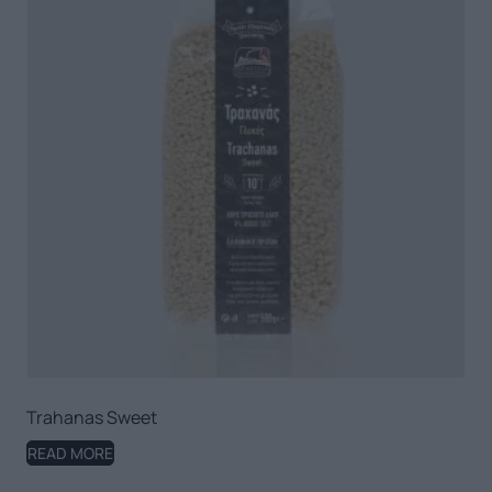
Trahanas Sweet
READ MORE