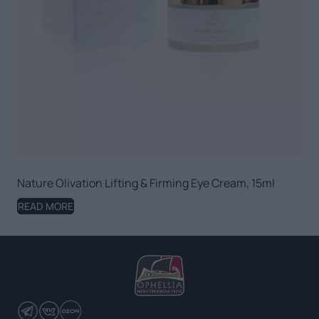
Nature Olivation Lifting & Firming Eye Cream, 15ml
READ MORE