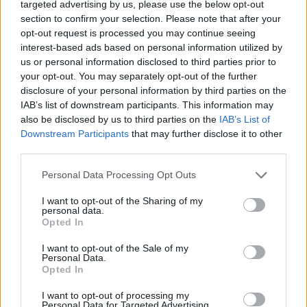
targeted advertising by us, please use the below opt-out
Olivin Hydra Face Cream hyaluronic acid and aloe vera
section to confirm your selection. Please note that after your
50ml
opt-out request is processed you may continue seeing
interest-based ads based on personal information utilized by
READ MORE
us or personal information disclosed to third parties prior to
your opt-out. You may separately opt-out of the further
disclosure of your personal information by third parties on the
IAB’s list of downstream participants. This information may
also be disclosed by us to third parties on the
IAB’s List of
Downstream Participants
that may further disclose it to other
third parties.
Personal Data Processing Opt Outs
I want to opt-out of the Sharing of my
personal data.
Opted In
I want to opt-out of the Sale of my
Personal Data.
Opted In
I want to opt-out of processing my
Personal Data for Targeted Advertising.