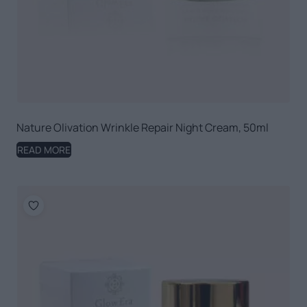
Nature Olivation Wrinkle Repair Night Cream, 50ml
READ MORE