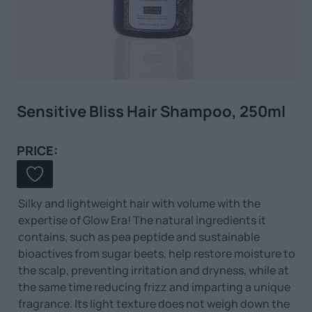
Sensitive Bliss Hair Shampoo, 250ml
PRICE:
Silky and lightweight hair with volume with the
expertise of Glow Era! The natural ingredients it
contains, such as pea peptide and sustainable
bioactives from sugar beets, help restore moisture to
the scalp, preventing irritation and dryness, while at
the same time reducing frizz and imparting a unique
fragrance. Its light texture does not weigh down the