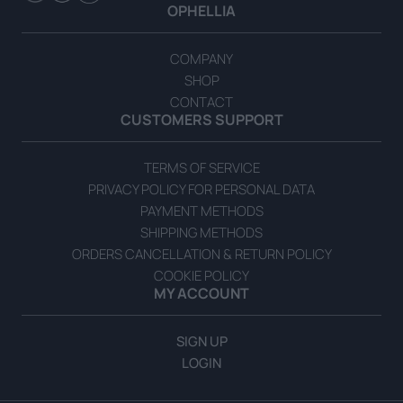
OPHELLIA
COMPANY
SHOP
CONTACT
CUSTOMERS SUPPORT
TERMS OF SERVICE
PRIVACY POLICY FOR PERSONAL DATA
PAYMENT METHODS
SHIPPING METHODS
ORDERS CANCELLATION & RETURN POLICY
COOKIE POLICY
MY ACCOUNT
SIGN UP
LOGIN