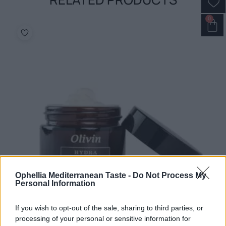
0
Ophellia Mediterranean Taste -
Do Not Process My
Personal Information
If you wish to opt-out of the sale, sharing to third parties, or
processing of your personal or sensitive information for