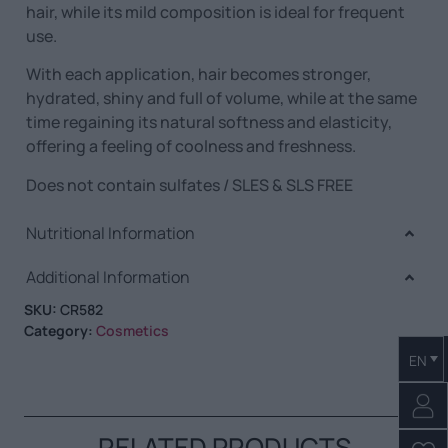
hair, while its mild composition is ideal for frequent
use.
With each application, hair becomes stronger,
hydrated, shiny and full of volume, while at the same
time regaining its natural softness and elasticity,
offering a feeling of coolness and freshness.
Does not contain sulfates / SLES & SLS FREE
Nutritional Information
Additional Information
SKU:
CR582
Category:
Cosmetics
EN
RELATED PRODUCTS