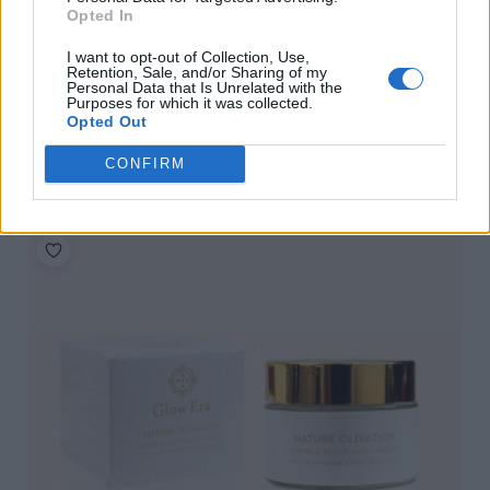
Opted In
I want to opt-out of Collection, Use,
Retention, Sale, and/or Sharing of my
Personal Data that Is Unrelated with the
Purposes for which it was collected.
Opted Out
Glow Era Balance Boost Glow Pro, 30ml
READ MORE
CONFIRM